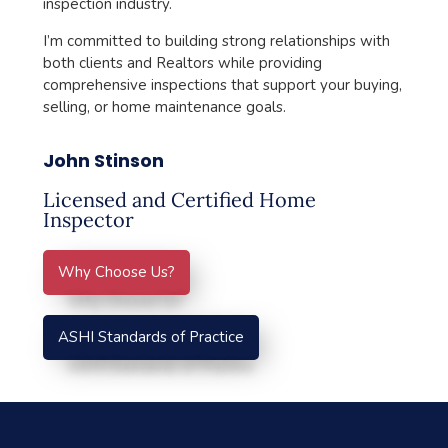
inspection industry.
I’m committed to building strong relationships with
both clients and Realtors while providing
comprehensive inspections that support your buying,
selling, or home maintenance goals.
John Stinson
Licensed and Certified Home
Inspector
Why Choose Us?
ASHI Standards of Practice