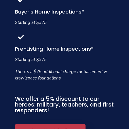
Buyer's Home Inspections*
Starting at $375
Pre-Listing Home Inspections*
Starting at $375
There’s a $75 additional charge for basement &
crawlspace foundations
We offer a 5% discount to our
heroes: military, teachers, and first
responders!