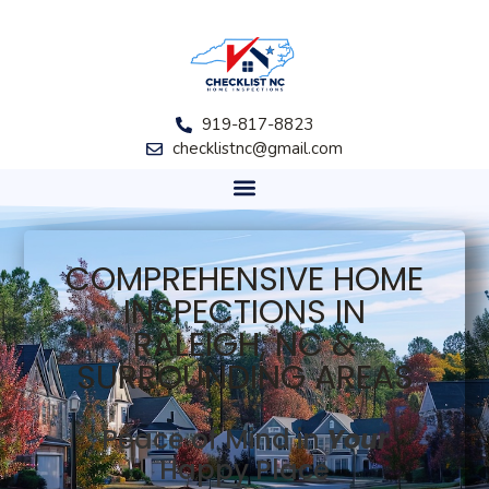
919-817-8823
checklistnc@gmail.com
COMPREHENSIVE HOME
INSPECTIONS IN
RALEIGH, NC &
SURROUNDING AREAS
Peace of Mind in
Y
our
Happy Place