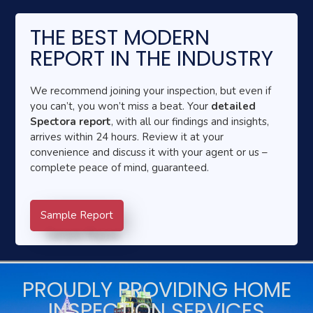
THE BEST MODERN
REPORT IN THE INDUSTRY
We recommend joining your inspection, but even if
you can’t, you won’t miss a beat. Your
detailed
Spectora report
, with all our findings and insights,
arrives within 24 hours. Review it at your
convenience and discuss it with your agent or us –
complete peace of mind, guaranteed.
Sample Report
PROUDLY PROVIDING HOME
INSPECTION SERVICES