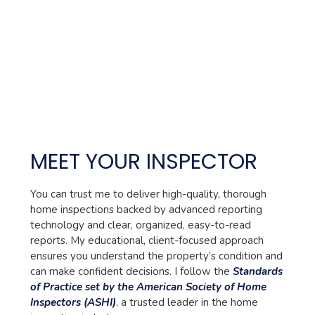
MEET YOUR INSPECTOR
You can trust me to deliver high-quality, thorough
home inspections backed by advanced reporting
technology and clear, organized, easy-to-read
reports. My educational, client-focused approach
ensures you understand the property’s condition and
can make confident decisions. I follow the
Standards
of Practice set by the American Society of Home
Inspectors (ASHI)
, a trusted leader in the home