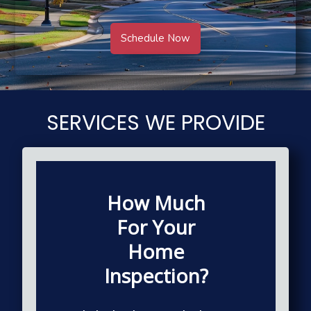
Schedule Now
SERVICES WE PROVIDE