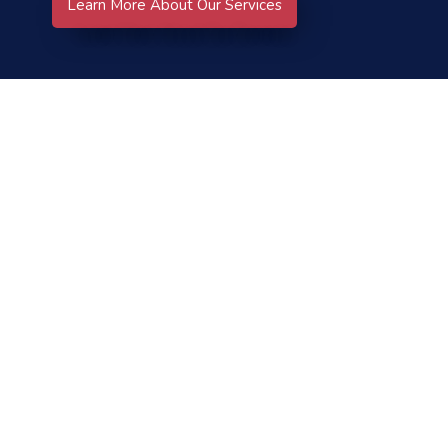
Learn More About Our Services