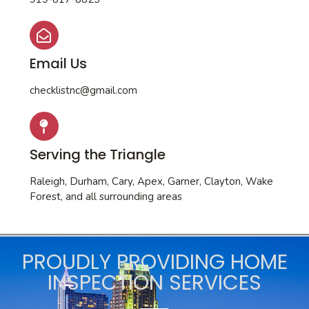
Email Us
checklistnc@gmail.com
Serving the Triangle
Raleigh, Durham, Cary, Apex, Garner, Clayton, Wake
Forest, and all surrounding areas
PROUDLY PROVIDING HOME
INSPECTION SERVICES