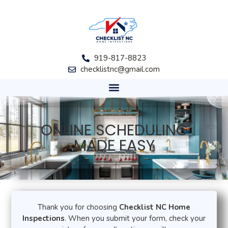
919-817-8823
checklistnc@gmail.com
ONLINE SCHEDULING
MADE EASY​
Thank you for choosing
Checklist NC Home
Inspections
. When you submit your form, check your