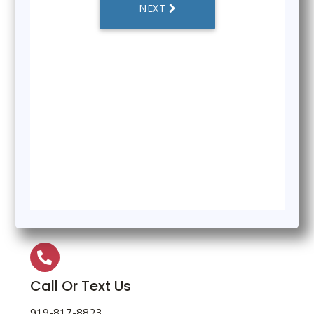
Call Or Text Us
919-817-8823