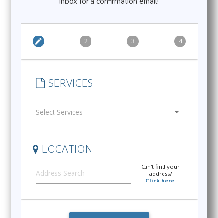
inbox for a confirmation email!