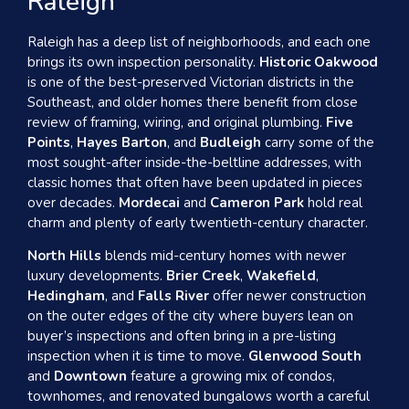
Raleigh
Raleigh has a deep list of neighborhoods, and each one
brings its own inspection personality.
Historic Oakwood
is one of the best-preserved Victorian districts in the
Southeast, and older homes there benefit from close
review of framing, wiring, and original plumbing.
Five
Points
,
Hayes Barton
, and
Budleigh
carry some of the
most sought-after inside-the-beltline addresses, with
classic homes that often have been updated in pieces
over decades.
Mordecai
and
Cameron Park
hold real
charm and plenty of early twentieth-century character.
North Hills
blends mid-century homes with newer
luxury developments.
Brier Creek
,
Wakefield
,
Hedingham
, and
Falls River
offer newer construction
on the outer edges of the city where buyers lean on
buyer’s inspections and often bring in a pre-listing
inspection when it is time to move.
Glenwood South
and
Downtown
feature a growing mix of condos,
townhomes, and renovated bungalows worth a careful