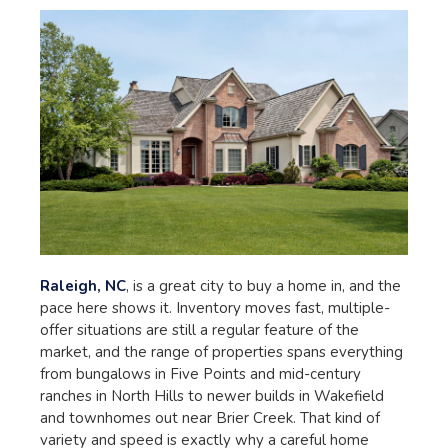
Raleigh, NC
, is a great city to buy a home in, and the
pace here shows it. Inventory moves fast, multiple-
offer situations are still a regular feature of the
market, and the range of properties spans everything
from bungalows in Five Points and mid-century
ranches in North Hills to newer builds in Wakefield
and townhomes out near Brier Creek. That kind of
variety and speed is exactly why a careful home