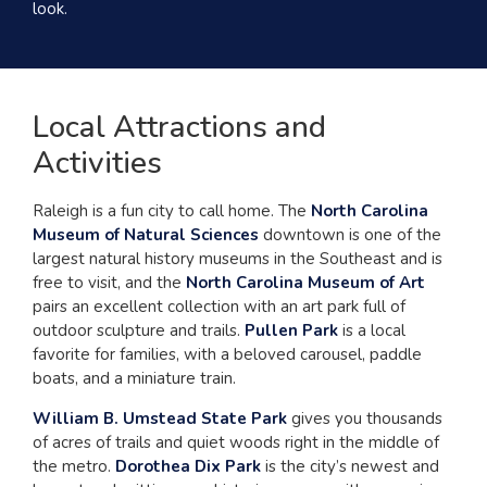
look.
Local Attractions and
Activities
Raleigh is a fun city to call home. The
North Carolina
Museum of Natural Sciences
downtown is one of the
largest natural history museums in the Southeast and is
free to visit, and the
North Carolina Museum of Art
pairs an excellent collection with an art park full of
outdoor sculpture and trails.
Pullen Park
is a local
favorite for families, with a beloved carousel, paddle
boats, and a miniature train.
William B. Umstead State Park
gives you thousands
of acres of trails and quiet woods right in the middle of
the metro.
Dorothea Dix Park
is the city’s newest and