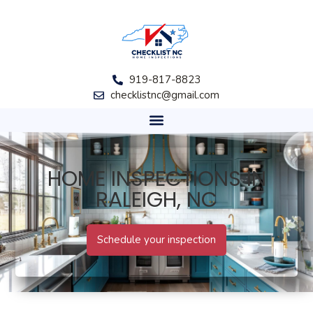
919-817-8823
checklistnc@gmail.com
HOME INSPECTIONS IN
RALEIGH, NC
Schedule your inspection