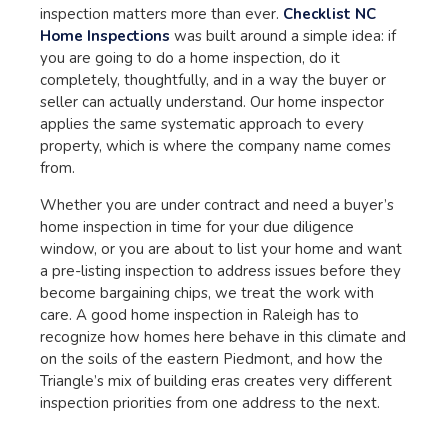
inspection matters more than ever.
Checklist NC
Home Inspections
was built around a simple idea: if
you are going to do a home inspection, do it
completely, thoughtfully, and in a way the buyer or
seller can actually understand. Our home inspector
applies the same systematic approach to every
property, which is where the company name comes
from.
Whether you are under contract and need a buyer’s
home inspection in time for your due diligence
window, or you are about to list your home and want
a pre-listing inspection to address issues before they
become bargaining chips, we treat the work with
care. A good home inspection in Raleigh has to
recognize how homes here behave in this climate and
on the soils of the eastern Piedmont, and how the
Triangle’s mix of building eras creates very different
inspection priorities from one address to the next.