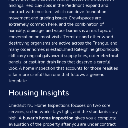
findings. Red clay soils in the Piedmont expand and
contract with moisture, which can drive foundation
movement and grading issues. Crawlspaces are
extremely common here, and the combination of
humidity, drainage, and vapor barriers is a real topic of
conversation on most visits. Termites and other wood-
destroying organisms are active across the Triangle, and
many older homes in established Raleigh neighborhoods
still carry original galvanized supply lines, older electrical
panels, or cast-iron drain lines that deserve a careful
look. A home inspection that accounts for those realities
is far more useful than one that follows a generic
template.
Housing Insights
Checklist NC Home Inspections focuses on two core
services, so the work stays tight, and the standards stay
high. A
buyer’s home inspection
gives you a complete
evaluation of the property after you are under contract.