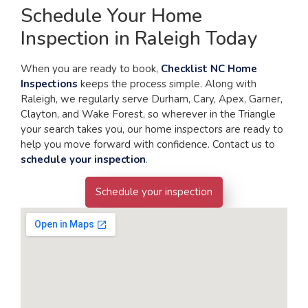
Schedule Your Home
Inspection in Raleigh Today
When you are ready to book,
Checklist NC Home
Inspections
keeps the process simple. Along with
Raleigh, we regularly serve Durham, Cary, Apex, Garner,
Clayton, and Wake Forest, so wherever in the Triangle
your search takes you, our home inspectors are ready to
help you move forward with confidence. Contact us to
schedule your inspection
.
Schedule your inspection