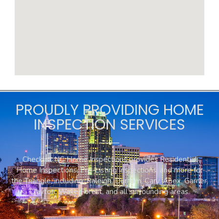
PROUDLY PROVIDING HOME
INSPECTION SERVICES
Checklist NC Home Inspections provides Residential
Home Inspections, Pre-Listing Inspections, and more for
the Triangle, including: Raleigh, Durham, Cary, Apex, Garner,
Clayton, Wake Forest, and all surrounding areas.