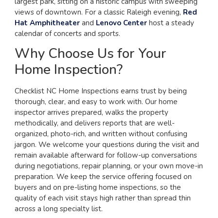
largest park, sitting on a historic campus with sweeping
views of downtown. For a classic Raleigh evening,
Red
Hat Amphitheater
and
Lenovo Center
host a steady
calendar of concerts and sports.
Why Choose Us for Your
Home Inspection?
Checklist NC Home Inspections earns trust by being
thorough, clear, and easy to work with. Our home
inspector arrives prepared, walks the property
methodically, and delivers reports that are well-
organized, photo-rich, and written without confusing
jargon. We welcome your questions during the visit and
remain available afterward for follow-up conversations
during negotiations, repair planning, or your own move-in
preparation. We keep the service offering focused on
buyers and on pre-listing home inspections, so the
quality of each visit stays high rather than spread thin
across a long specialty list.