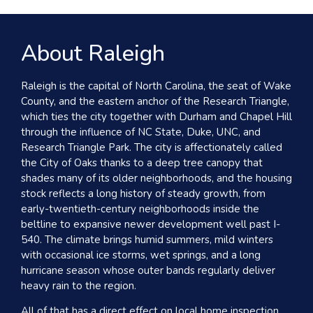
About Raleigh
Raleigh is the capital of North Carolina, the seat of Wake
County, and the eastern anchor of the Research Triangle,
which ties the city together with Durham and Chapel Hill
through the influence of NC State, Duke, UNC, and
Research Triangle Park. The city is affectionately called
the City of Oaks thanks to a deep tree canopy that
shades many of its older neighborhoods, and the housing
stock reflects a long history of steady growth, from
early-twentieth-century neighborhoods inside the
beltline to expansive newer development well past I-
540. The climate brings humid summers, mild winters
with occasional ice storms, wet springs, and a long
hurricane season whose outer bands regularly deliver
heavy rain to the region.
All of that has a direct effect on local home inspection