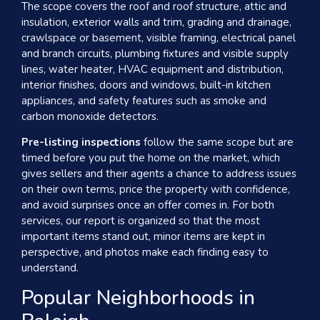
The scope covers the roof and roof structure, attic and
insulation, exterior walls and trim, grading and drainage,
crawlspace or basement, visible framing, electrical panel
and branch circuits, plumbing fixtures and visible supply
lines, water heater, HVAC equipment and distribution,
interior finishes, doors and windows, built-in kitchen
appliances, and safety features such as smoke and
carbon monoxide detectors.
Pre-listing inspections
follow the same scope but are
timed before you put the home on the market, which
gives sellers and their agents a chance to address issues
on their own terms, price the property with confidence,
and avoid surprises once an offer comes in. For both
services, our report is organized so that the most
important items stand out, minor items are kept in
perspective, and photos make each finding easy to
understand.
Popular Neighborhoods in