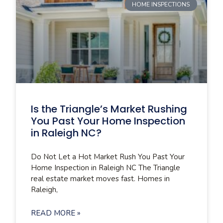
HOME INSPECTIONS
Is the Triangle’s Market Rushing
You Past Your Home Inspection
in Raleigh NC?
Do Not Let a Hot Market Rush You Past Your
Home Inspection in Raleigh NC The Triangle
real estate market moves fast. Homes in
Raleigh,
READ MORE »