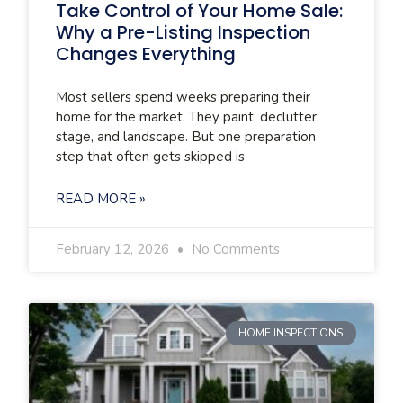
Take Control of Your Home Sale:
Why a Pre-Listing Inspection
Changes Everything
Most sellers spend weeks preparing their
home for the market. They paint, declutter,
stage, and landscape. But one preparation
step that often gets skipped is
READ MORE »
February 12, 2026
No Comments
HOME INSPECTIONS