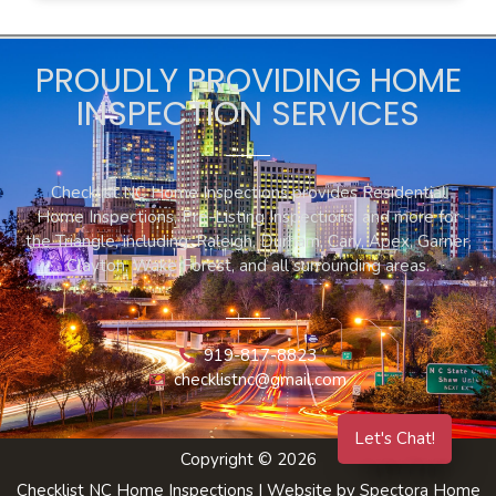
PROUDLY PROVIDING HOME
INSPECTION SERVICES
Checklist NC Home Inspections provides Residential
Home Inspections, Pre-Listing Inspections, and more for
the Triangle, including: Raleigh, Durham, Cary, Apex, Garner,
Clayton, Wake Forest, and all surrounding areas.
919-817-8823
checklistnc@gmail.com
Let's Chat!
Copyright © 2026
Checklist NC Home Inspections
| Website by
Spectora Home