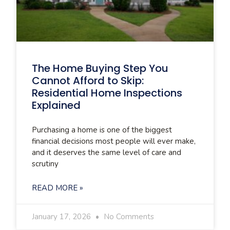
The Home Buying Step You
Cannot Afford to Skip:
Residential Home Inspections
Explained
Purchasing a home is one of the biggest
financial decisions most people will ever make,
and it deserves the same level of care and
scrutiny
READ MORE »
January 17, 2026
No Comments