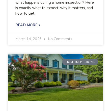
what happens during a home inspection? Here
is exactly what to expect, why it matters, and
how to get
READ MORE »
March 14, 2026
No Comments
HOME INSPECTIONS