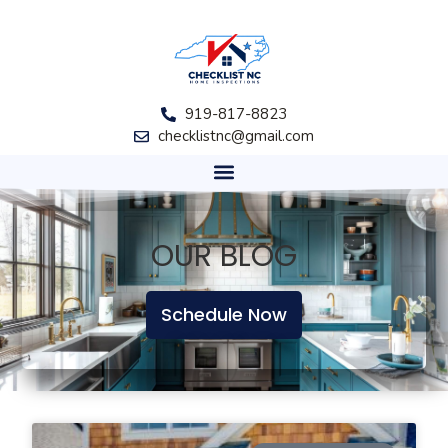
919-817-8823
checklistnc@gmail.com
OUR BLOG
Schedule Now