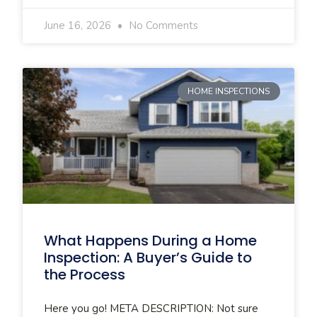
June 16, 2026
No Comments
HOME INSPECTIONS
What Happens During a Home
Inspection: A Buyer’s Guide to
the Process
Here you go! META DESCRIPTION: Not sure